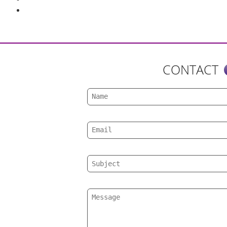
CONTACT