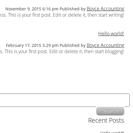
Boyce Accounting
November 9, 2015 6:16 pm
Published by
This is your first post. Edit or delete it, then start writing!
Hello world!
Boyce Accounting
February 17, 2015 5:29 pm
Published by
his is your first post. Edit or delete it, then start blogging!
Search
Recent Posts