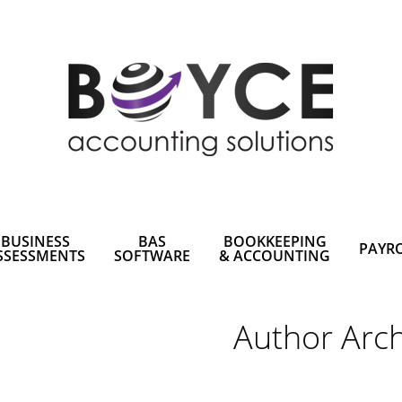
BUSINESS
BAS
BOOKKEEPING
PAYR
SSESSMENTS
SOFTWARE
& ACCOUNTING
Author Arch