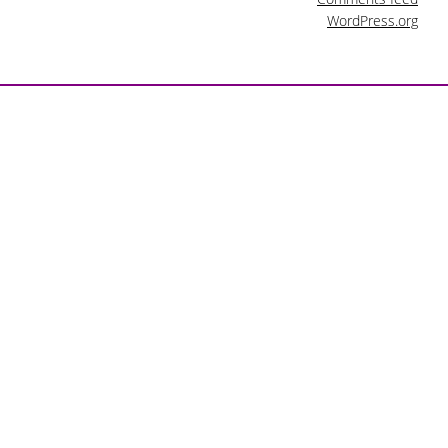
WordPress.org