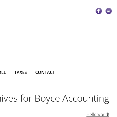
OLL
TAXES
CONTACT
ives for Boyce Accounting
Hello world!