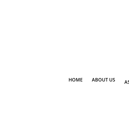
HOME
ABOUT US
A