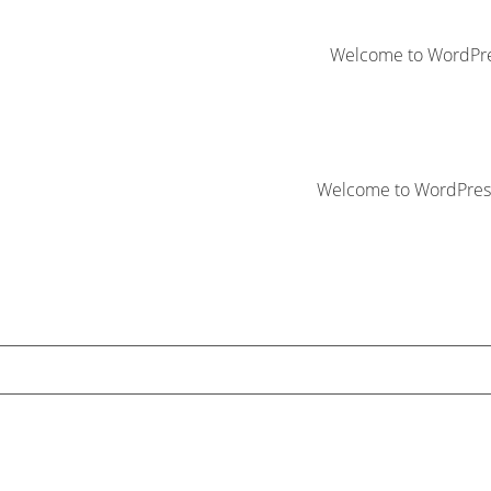
Welcome to WordPress. 
Welcome to WordPress. T