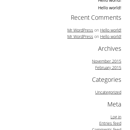
Hello world!
Hello world!
Recent Comments
Mr WordPress
on
Hello world!
Mr WordPress
on
Hello world!
Archives
November 2015
February 2015
Categories
Uncategorized
Meta
Log in
Entries feed
Comments feed