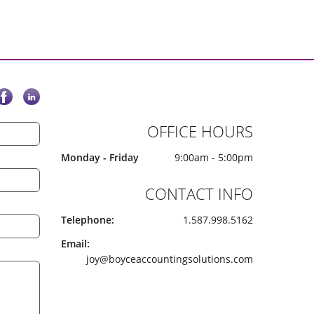
OFFICE HOURS
Monday - Friday
9:00am - 5:00pm
CONTACT INFO
Telephone:
1.587.998.5162
Email:
joy@boyceaccountingsolutions.com